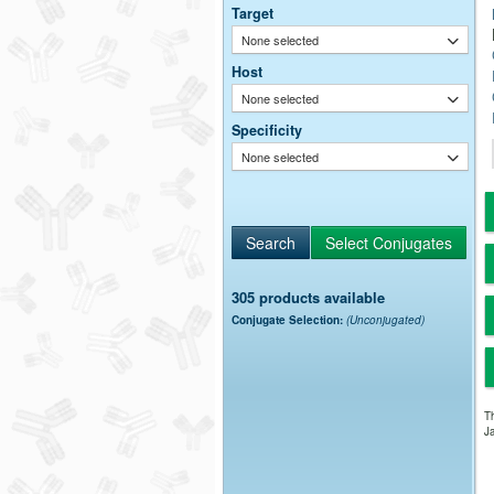
Target
None selected
Host
None selected
Specificity
None selected
305 products available
Conjugate Selection:
(Unconjugated)
Th
Ja