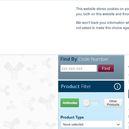
United+States
800-367-5296
This website stores cookies on y
you, both on this website and thro
We won't track your information whe
not asked to make this choice aga
Products
Technic
Find By
Code Number
Find
Product
Filter
Antibodies
Other Products
Product Type
None selected