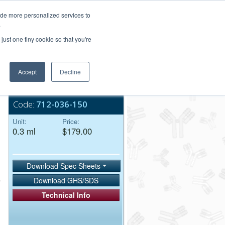
Login/Register
ide more personalized services to
.
Order Upload
just one tiny cookie so that you're
Accept
Decline
Bulk Service
Code:
712-036-150
Unit:
Price:
0.3 ml
$179.00
Download Spec Sheets
Download GHS/SDS
Technical Info