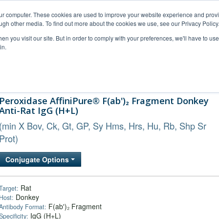
our computer. These cookies are used to improve your website experience and prov
ugh other media. To find out more about the cookies we use, see our Privacy Policy
n you visit our site. But in order to comply with your preferences, we'll have to use 
in.
al Support
FAQs
Company
Peroxidase AffiniPure® F(ab')₂ Fragment Donkey
Anti-Rat IgG (H+L)
(min X Bov, Ck, Gt, GP, Sy Hms, Hrs, Hu, Rb, Shp Sr
Prot)
Conjugate Options
Rat
Target:
Donkey
Host:
F(ab')₂ Fragment
Antibody Format:
IgG (H+L)
Specificity: